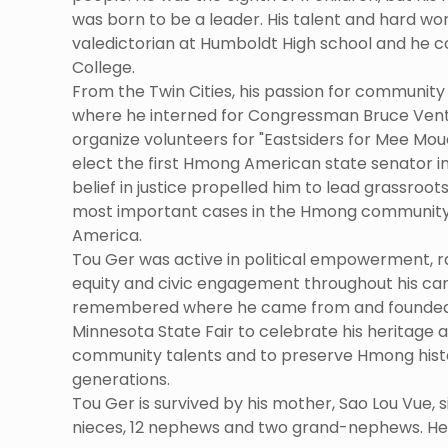
was born to be a leader. His talent and hard wo
valedictorian at Humboldt High school and he c
College.
From the Twin Cities, his passion for community 
where he interned for Congressman Bruce Vent
organize volunteers for "Eastsiders for Mee Moua
elect the first Hmong American state senator in
belief in justice propelled him to lead grassroo
most important cases in the Hmong community's
America.
Tou Ger was active in political empowerment, ra
equity and civic engagement throughout his car
remembered where he came from and founded
Minnesota State Fair to celebrate his heritag
community talents and to preserve Hmong histo
generations.
Tou Ger is survived by his mother, Sao Lou Vue, six
nieces, 12 nephews and two grand-nephews. He w