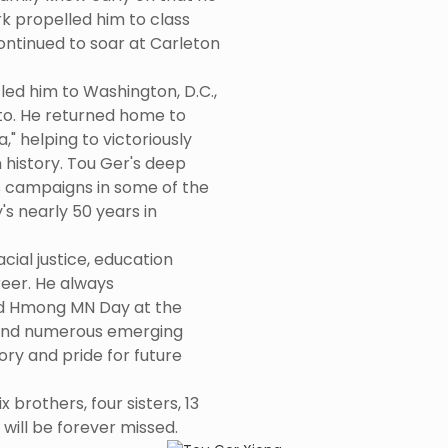
rk propelled him to class
ontinued to soar at Carleton
led him to Washington, D.C.,
o. He returned home to
," helping to victoriously
 history. Tou Ger's deep
ts campaigns in some of the
 nearly 50 years in
cial justice, education
eer. He always
 Hmong MN Day at the
e and numerous emerging
ry and pride for future
 brothers, four sisters, 13
ill be forever missed.