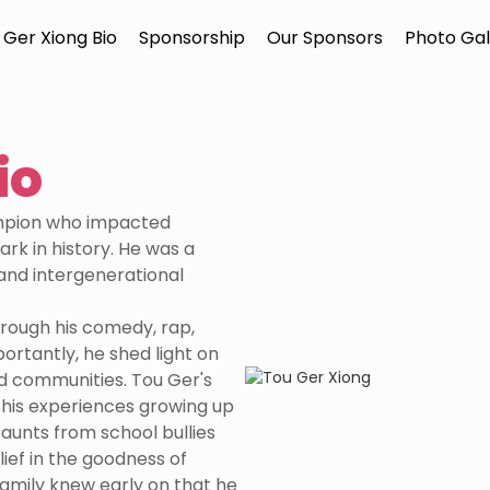
 Ger Xiong Bio
Sponsorship
Our Sponsors
Photo Gal
io
ampion who impacted
ark in history. He was a
and intergenerational
rough his comedy, rap,
ortantly, he shed light on
d communities. Tou Ger's
his experiences growing up
taunts from school bullies
lief in the goodness of
 family knew early on that he