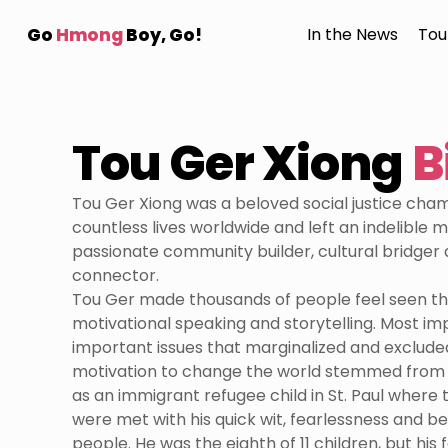
Go
Hmong
Boy, Go!
In the News
Tou
Tou Ger Xiong
B
Tou Ger Xiong was a beloved social justice ch
countless lives worldwide and left an indelible m
passionate community builder, cultural bridger 
connector.
Tou Ger made thousands of people feel seen th
motivational speaking and storytelling. Most imp
important issues that marginalized and exclude
motivation to change the world stemmed from 
as an immigrant refugee child in St. Paul where 
were met with his quick wit, fearlessness and be
people. He was the eighth of 11 children, but his