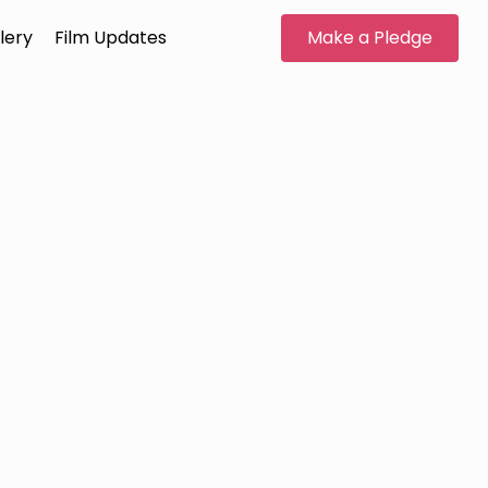
lery
Film Updates
Make a Pledge