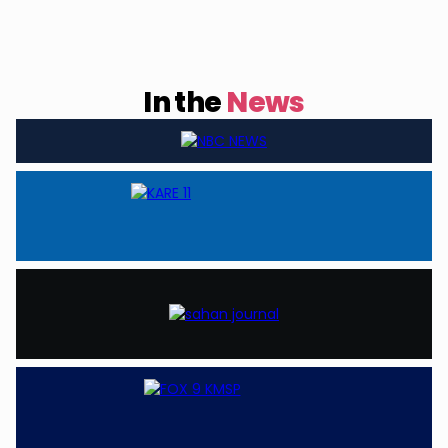
In the
News