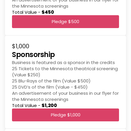
the Minnesota screenings
Total Value -
$450
Pledge $500
$1,000
Sponsorship
Business is featured as a sponsor in the credits
25 Tickets to the Minnesota theatrical screening
(Value $250)
25 Blu-Rays of the film (Value $500)
25 DVD’s of the film (Value - $450)
An advertisement of your business in our flyer for
the Minnesota screenings
Total Value -
$1,200
Pledge $1,000