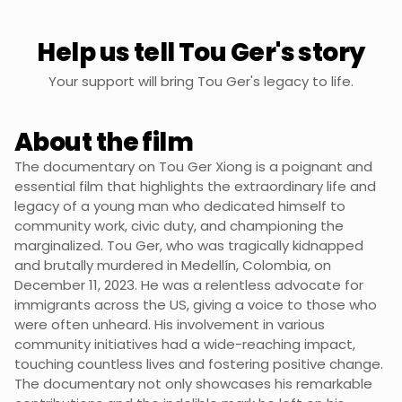
Help us tell Tou Ger's story
Your support will bring Tou Ger's legacy to life.
About the film
The documentary on Tou Ger Xiong is a poignant and
essential film that highlights the extraordinary life and
legacy of a young man who dedicated himself to
community work, civic duty, and championing the
marginalized. Tou Ger, who was tragically kidnapped
and brutally murdered in Medellín, Colombia, on
December 11, 2023. He was a relentless advocate for
immigrants across the US, giving a voice to those who
were often unheard. His involvement in various
community initiatives had a wide-reaching impact,
touching countless lives and fostering positive change.
The documentary not only showcases his remarkable