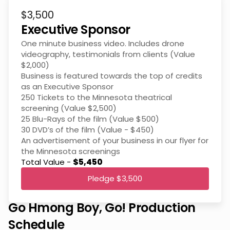
$3,500
Executive Sponsor
One minute business video. Includes drone
videography, testimonials from clients (Value
$2,000)
Business is featured towards the top of credits
as an Executive Sponsor
250 Tickets to the Minnesota theatrical
screening (Value $2,500)
25 Blu-Rays of the film (Value $500)
30 DVD’s of the film (Value - $450)
An advertisement of your business in our flyer for
the Minnesota screenings
Total Value -
$5,450
Pledge $3,500
Go Hmong Boy, Go! Production
Schedule