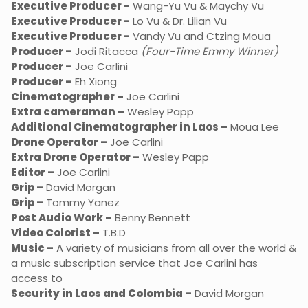
Executive Producer -
Wang-Yu Vu & Maychy Vu
Executive Producer -
Lo Vu & Dr. Lilian Vu
Executive Producer -
Vandy Vu and Ctzing Moua
Producer –
Jodi Ritacca
(Four-Time Emmy Winner)
Producer –
Joe Carlini
Producer –
Eh Xiong
Cinematographer –
Joe Carlini
Extra cameraman –
Wesley Papp
Additional Cinematographer in Laos –
Moua Lee
Drone Operator –
Joe Carlini
Extra Drone Operator –
Wesley Papp
Editor –
Joe Carlini
Grip –
David Morgan
Grip –
Tommy Yanez
Post Audio Work –
Benny Bennett
Video Colorist –
T.B.D
Music –
A variety of musicians from all over the world &
a music subscription service that Joe Carlini has
access to
Security in Laos and Colombia –
David Morgan