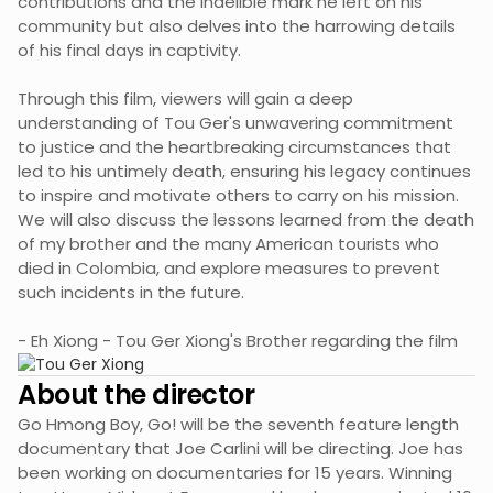
contributions and the indelible mark he left on his
community but also delves into the harrowing details
of his final days in captivity.
Through this film, viewers will gain a deep
understanding of Tou Ger's unwavering commitment
to justice and the heartbreaking circumstances that
led to his untimely death, ensuring his legacy continues
to inspire and motivate others to carry on his mission.
We will also discuss the lessons learned from the death
of my brother and the many American tourists who
died in Colombia, and explore measures to prevent
such incidents in the future.
- Eh Xiong - Tou Ger Xiong's Brother regarding the film
About the director
Go Hmong Boy, Go! will be the seventh feature length
documentary that Joe Carlini will be directing. Joe has
been working on documentaries for 15 years. Winning