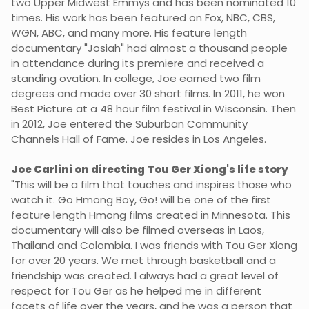
two Upper Midwest Emmys and has been nominated 10
times. His work has been featured on Fox, NBC, CBS,
WGN, ABC, and many more. His feature length
documentary "Josiah" had almost a thousand people
in attendance during its premiere and received a
standing ovation. In college, Joe earned two film
degrees and made over 30 short films. In 2011, he won
Best Picture at a 48 hour film festival in Wisconsin. Then
in 2012, Joe entered the Suburban Community
Channels Hall of Fame. Joe resides in Los Angeles.
Joe Carlini on directing Tou Ger Xiong's life story
"This will be a film that touches and inspires those who
watch it. Go Hmong Boy, Go! will be one of the first
feature length Hmong films created in Minnesota. This
documentary will also be filmed overseas in Laos,
Thailand and Colombia. I was friends with Tou Ger Xiong
for over 20 years. We met through basketball and a
friendship was created. I always had a great level of
respect for Tou Ger as he helped me in different
facets of life over the years, and he was a person that