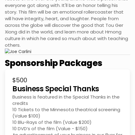
everyone got along with. It'll be an honor telling his
story. This film will be an emotional rollercoaster that
will have integrity, heart, and laughter. People from
across the globe will discover the good that Tou Ger
Xiong did in the world, and learn more about Hmong
culture in which he cared so much about with teaching
others.
Sponsorship Packages
$500
Business Special Thanks
Business is featured in the Special Thanks in the
credits
10 Tickets to the Minnesota theatrical screening
(Value $100)
10 Blu-Rays of the film (Value $200)
10 DVD’s of the film (Value - $150)
An advertisement of your business in our flyer for