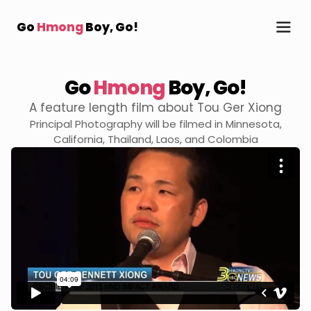
Go
Hmong
Boy, Go!
Go
Hmong
Boy,
Go!
A feature length film about Tou Ger Xiong
Principal Photography will be filmed in Minnesota,
California, Thailand, Laos, and Colombia