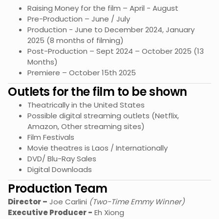
Raising Money for the film – April - August
Pre-Production – June / July
Production - June to December 2024, January
2025 (8 months of filming)
Post-Production – Sept 2024 – October 2025 (13
Months)
Premiere – October 15th 2025
Outlets for the film to be shown
Theatrically in the United States
Possible digital streaming outlets (Netflix,
Amazon, Other streaming sites)
Film Festivals
Movie theatres is Laos / Internationally
DVD/ Blu-Ray Sales
Digital Downloads
Production Team
Director –
Joe Carlini
(Two-Time Emmy Winner)
Executive Producer -
Eh Xiong